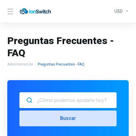
USD
Preguntas Frecuentes -
FAQ
Administración
Preguntas Frecuentes - FAQ
Buscar