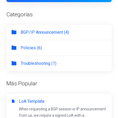
Categorías
BGP/IP Announcement (4)
Policies (6)
Troubleshooting (1)
Más Popular
LoA Template
When requesting a BGP session or IP announcement
from us, we require a signed LoA with a...