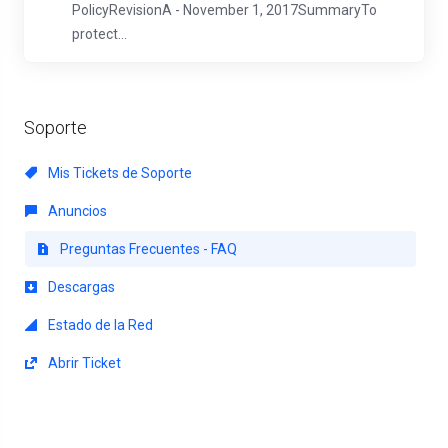
PolicyRevisionA - November 1, 2017SummaryTo
protect...
Soporte
Mis Tickets de Soporte
Anuncios
Preguntas Frecuentes - FAQ
Descargas
Estado de la Red
Abrir Ticket