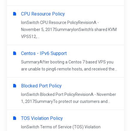
CPU Resource Policy
IonSwitch CPU Resource PolicyRevisionA -
November 5, 2017SummaryIonSwitch's shared KVM
VPS512,...
Centos - IPv6 Support
SummaryAfter booting a Centos 7 based VPS you
are unable to ping6 remote hosts, and received the...
Blocked Port Policy
IonSwitch Blocked Port PolicyRevisionA - November
1, 2017SummaryTo protect our customers and...
TOS Violation Policy
IonSwitch Terms of Service (TOS) Violation