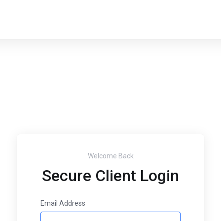
Welcome Back
Secure Client Login
Email Address