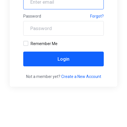
Password
Forgot?
Remember Me
Login
Not a member yet?
Create a New Account