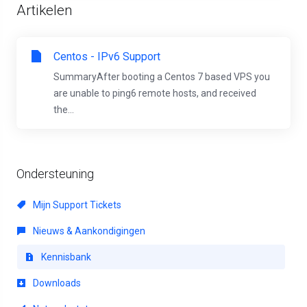
Artikelen
Centos - IPv6 Support
SummaryAfter booting a Centos 7 based VPS you
are unable to ping6 remote hosts, and received
the...
Ondersteuning
Mijn Support Tickets
Nieuws & Aankondigingen
Kennisbank
Downloads