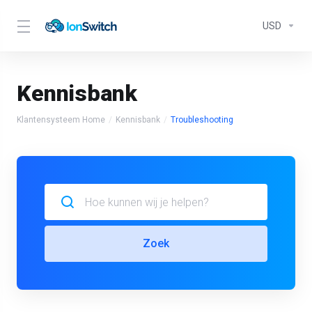
USD
Kennisbank
Klantensysteem Home
Kennisbank
Troubleshooting
Zoek