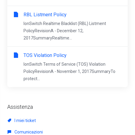
RBL Listment Policy
IonSwitch Realtime Blacklist (RBL) Listment
PolicyRevisionA - December 12,
2017SummaryRealtime...
TOS Violation Policy
IonSwitch Terms of Service (TOS) Violation
PolicyRevisionA - November 1, 2017SummaryTo
protect...
Assistenza
I miei ticket
Comunicazioni