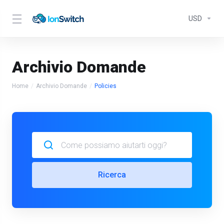
USD
Archivio Domande
Home
Archivio Domande
Policies
Ricerca