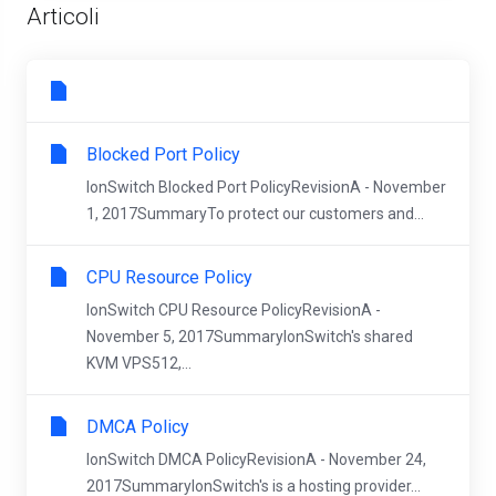
Articoli
Blocked Port Policy
IonSwitch Blocked Port PolicyRevisionA - November
1, 2017SummaryTo protect our customers and...
CPU Resource Policy
IonSwitch CPU Resource PolicyRevisionA -
November 5, 2017SummaryIonSwitch's shared
KVM VPS512,...
DMCA Policy
IonSwitch DMCA PolicyRevisionA - November 24,
2017SummaryIonSwitch's is a hosting provider...